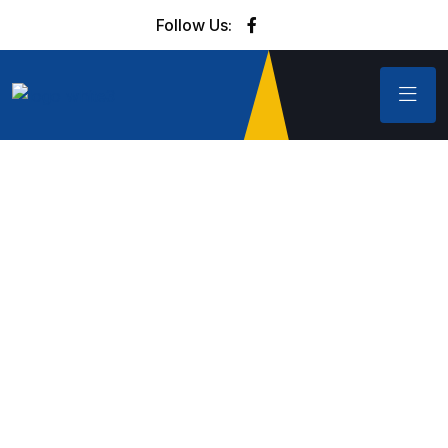
Follow Us: