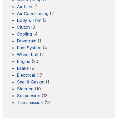
Air filter
(1
Air Conditioning
(2
Body & Trim
(2
Clutch
(3
Cooling
(4
Drivetrain
(1
Fuel System
(4
Wheel bolt
(2
Engine
(20
Brake
(9
Electrical
(17
Seal & Gasket
(1
Steering
(10
Suspension
(13
Transmission
(14