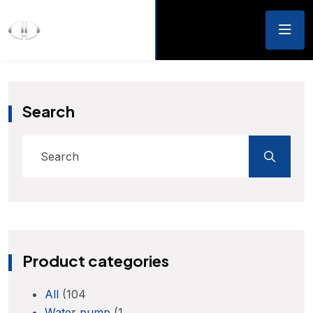
Search
Product categories
All
(104
Water pump
(1