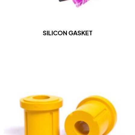
SILICON GASKET