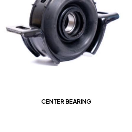
CENTER BEARING