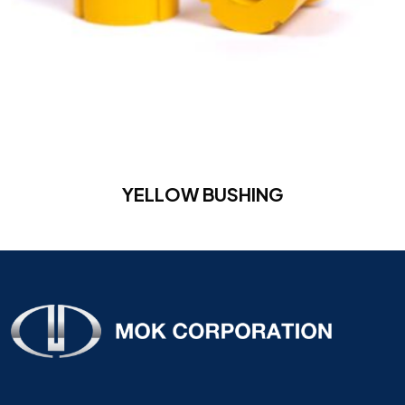
YELLOW BUSHING