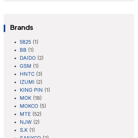
Brands
5825
(1)
BB
(1)
DAIDO
(2)
GSM
(1)
HNTC
(3)
IZUMI
(2)
KING PIN
(1)
MOK
(18)
MOKCO
(5)
MTE
(52)
NJW
(2)
S.K
(1)