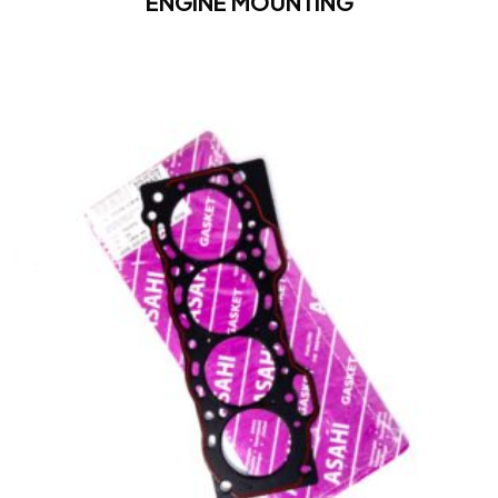
ENGINE MOUNTING