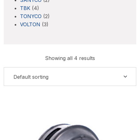
SANYCO
(2)
TBK
(4)
TONYCO
(2)
VOLTON
(3)
Showing all 4 results