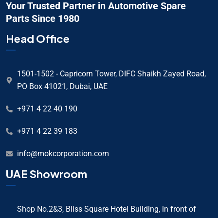
Your Trusted Partner in Automotive Spare
Parts Since 1980
Head Office
1501-1502 - Capricorn Tower, DIFC Shaikh Zayed Road,
PO Box 41021, Dubai, UAE
+971 4 22 40 190
+971 4 22 39 183
info@mokcorporation.com
UAE Showroom
Shop No.2&3, Bliss Square Hotel Building, in front of