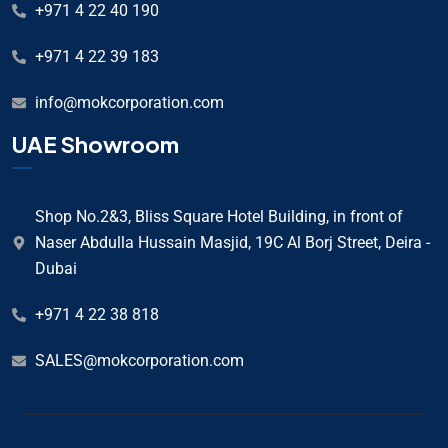
+971 4 22 40 190
+971 4 22 39 183
info@mokcorporation.com
UAE Showroom
Shop No.2&3, Bliss Square Hotel Building, in front of
Naser Abdulla Hussain Masjid, 19C Al Borj Street, Deira -
Dubai
+971 4 22 38 818
SALES@mokcorporation.com