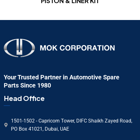
PISTON & LINER KIT
Your Trusted Partner in Automotive Spare
Parts Since 1980
Head Office
1501-1502 - Capricorn Tower, DIFC Shaikh Zayed Road,
PO Box 41021, Dubai, UAE