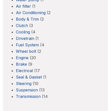
Air filter
(1
Air Conditioning
(2
Body & Trim
(2
Clutch
(3
Cooling
(4
Drivetrain
(1
Fuel System
(4
Wheel bolt
(2
Engine
(20
Brake
(9
Electrical
(17
Seal & Gasket
(1
Steering
(10
Suspension
(13
Transmission
(14