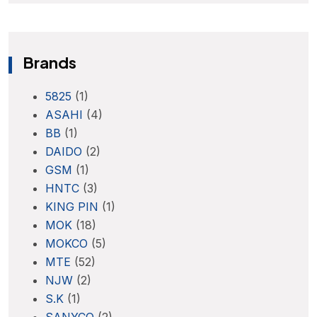
Brands
5825
(1)
ASAHI
(4)
BB
(1)
DAIDO
(2)
GSM
(1)
HNTC
(3)
KING PIN
(1)
MOK
(18)
MOKCO
(5)
MTE
(52)
NJW
(2)
S.K
(1)