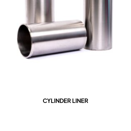
CYLINDER LINER