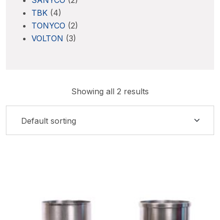
SANYCO
(2)
TBK
(4)
TONYCO
(2)
VOLTON
(3)
Showing all 2 results