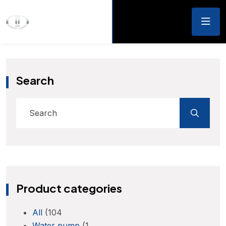
Search
Product categories
All
(104
Water pump
(1