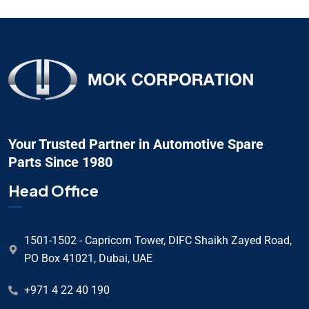
Your Trusted Partner in Automotive Spare
Parts Since 1980
Head Office
1501-1502 - Capricorn Tower, DIFC Shaikh Zayed Road,
PO Box 41021, Dubai, UAE
+971 4 22 40 190