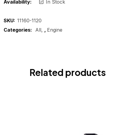
Availability:
In Stock
SKU:
11160-1120
Categories:
All
,
Engine
Related products