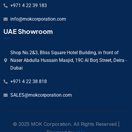
+971 4 22 39 183
info@mokcorporation.com
UAE Showroom
Shop No.2&3, Bliss Square Hotel Building, in front of
Naser Abdulla Hussain Masjid, 19C Al Borj Street, Deira -
Dubai
+971 4 22 38 818
SALES@mokcorporation.com
© 2025 MOK Corporation. All Rights Reserved |