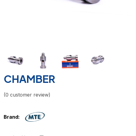
CHAMBER
(
0
customer review)
Brand: