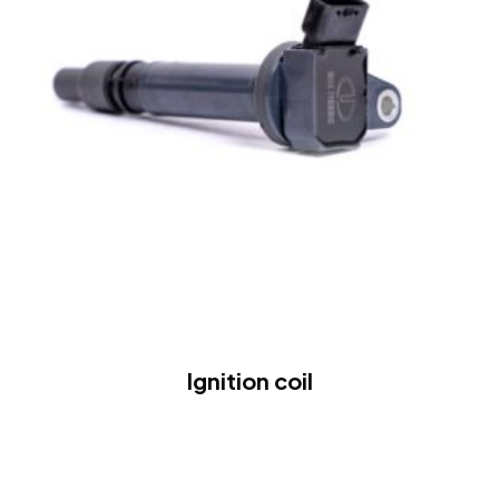
Ignition coil