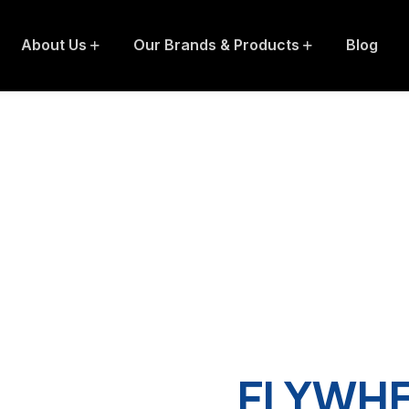
About Us
Our Brands & Products
Blog
FLYWHE