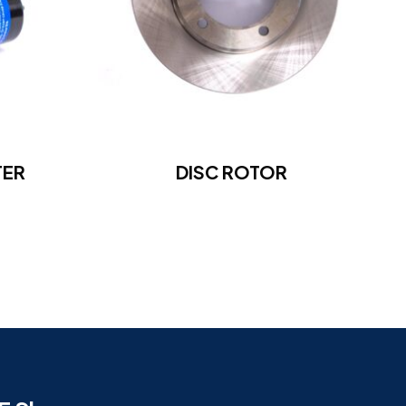
TER
DISC ROTOR