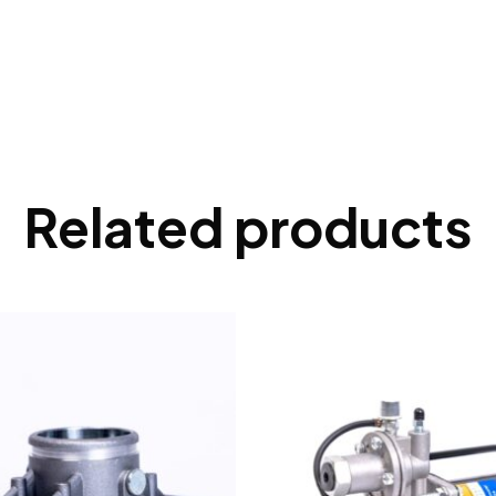
Related products