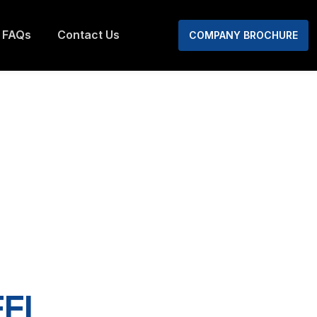
FAQs
Contact Us
COMPANY BROCHURE
EL