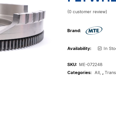
(
0
customer review)
Brand:
Availability:
In Sto
SKU:
ME-072248
Categories:
All
,
Trans