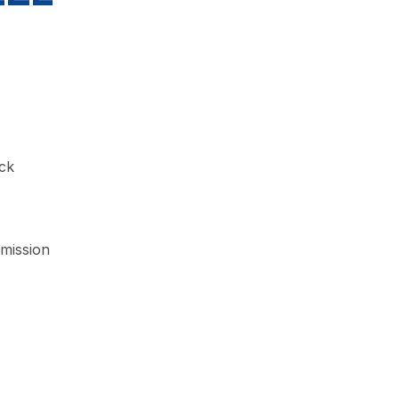
ck
mission