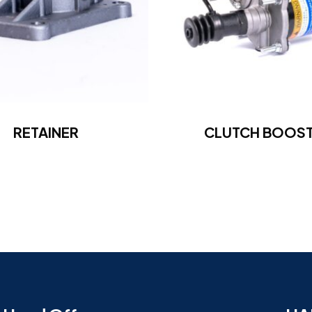
RETAINER
CLUTCH BOOS