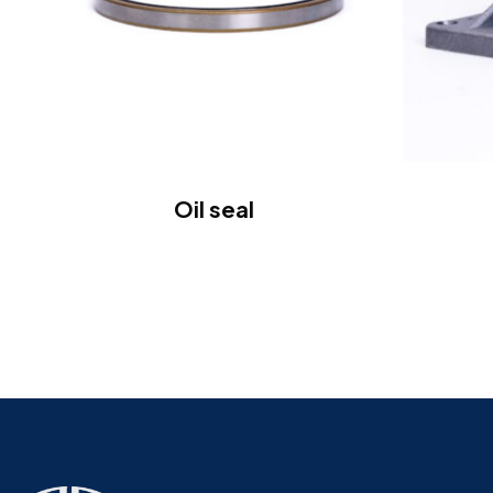
Oil seal