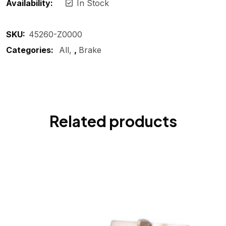
Availability:
In Stock
SKU:
45260-Z0000
Categories:
All
,
Brake
Related products