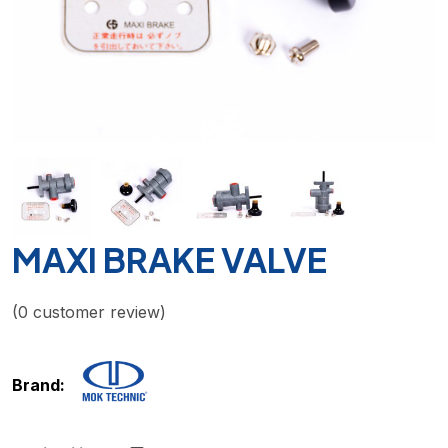
MAXI BRAKE VALVE
(
0
customer review)
Brand: