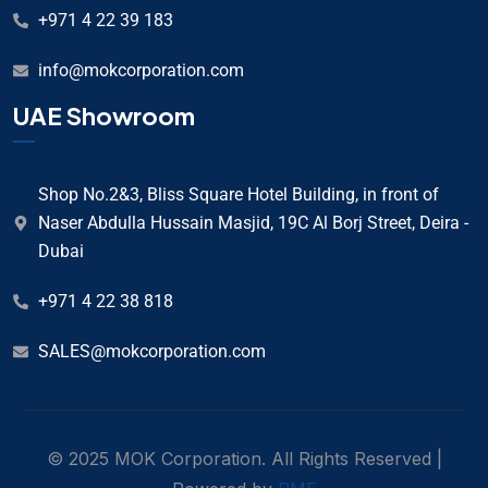
+971 4 22 39 183
info@mokcorporation.com
UAE Showroom
Shop No.2&3, Bliss Square Hotel Building, in front of
Naser Abdulla Hussain Masjid, 19C Al Borj Street, Deira -
Dubai
+971 4 22 38 818
SALES@mokcorporation.com
© 2025 MOK Corporation. All Rights Reserved |