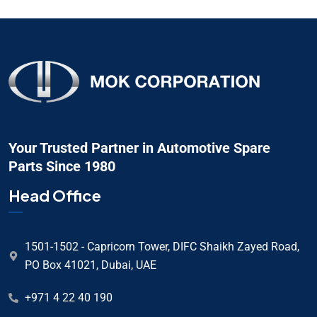
Your Trusted Partner in Automotive Spare
Parts Since 1980
Head Office
1501-1502 - Capricorn Tower, DIFC Shaikh Zayed Road,
PO Box 41021, Dubai, UAE
+971 4 22 40 190