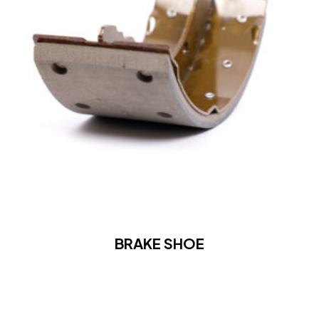
BRAKE SHOE