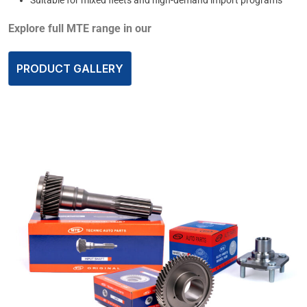
Explore full MTE range in our
PRODUCT GALLERY