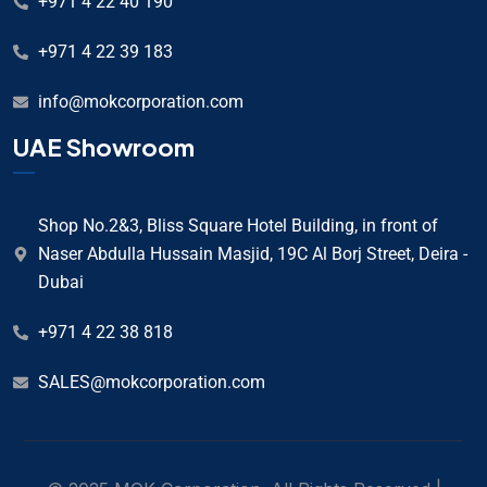
+971 4 22 40 190
+971 4 22 39 183
info@mokcorporation.com
UAE Showroom
Shop No.2&3, Bliss Square Hotel Building, in front of
Naser Abdulla Hussain Masjid, 19C Al Borj Street, Deira -
Dubai
+971 4 22 38 818
SALES@mokcorporation.com