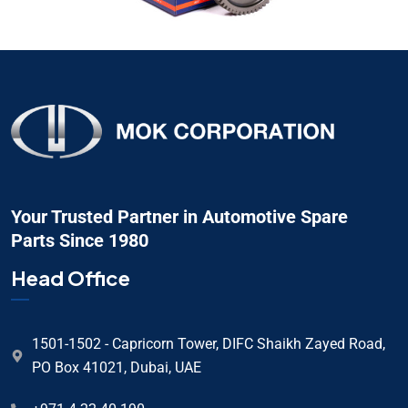
Your Trusted Partner in Automotive Spare
Parts Since 1980
Head Office
1501-1502 - Capricorn Tower, DIFC Shaikh Zayed Road,
PO Box 41021, Dubai, UAE