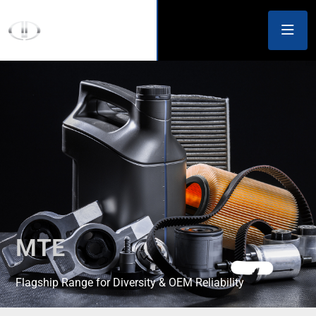
MTE
Flagship Range for Diversity & OEM Reliability