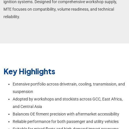
ignition systems. Designed for comprehensive workshop supply,
MTE focuses on compatibility, volume readiness, and technical
reliability.
Key Highlights
Extensive portfolio across drivetrain, cooling, transmission, and
suspension
Adopted by workshops and stockists across GCC, East Africa,
and Central Asia
Balances OE fitment precision with aftermarket accessibility
Reliable performance for both passenger and utility vehicles
Suitable for mixed fleets and high-demand import programs