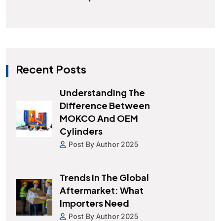
Recent Posts
Understanding The
Difference Between
MOKCO And OEM
Cylinders
Post By Author 2025
Trends In The Global
Aftermarket: What
Importers Need
Post By Author 2025