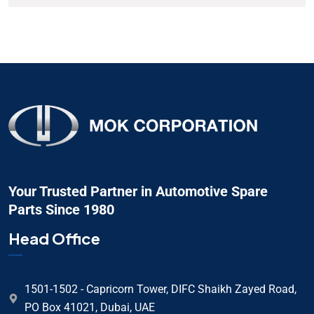
Your Trusted Partner in Automotive Spare
Parts Since 1980
Head Office
1501-1502 - Capricorn Tower, DIFC Shaikh Zayed Road,
PO Box 41021, Dubai, UAE