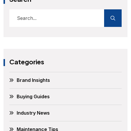
Categories
Brand Insights
Buying Guides
Industry News
Maintenance Tips