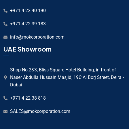
+971 4 22 40 190
+971 4 22 39 183
info@mokcorporation.com
UAE Showroom
Shop No.2&3, Bliss Square Hotel Building, in front of
Naser Abdulla Hussain Masjid, 19C Al Borj Street, Deira -
Dubai
+971 4 22 38 818
SALES@mokcorporation.com