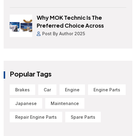
Why MOK Technic Is The
Preferred Choice Across
Post By Author 2025
Popular Tags
Brakes
Car
Engine
Engine Parts
Japanese
Maintenance
Repair Engine Parts
Spare Parts