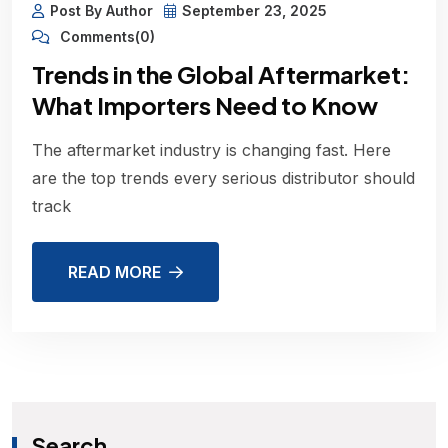
Post By Author
September 23, 2025
Comments(0)
Trends in the Global Aftermarket:
What Importers Need to Know
The aftermarket industry is changing fast. Here
are the top trends every serious distributor should
track
READ MORE
Search