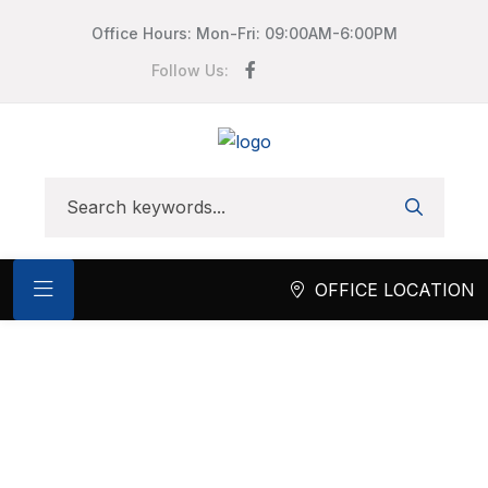
Office Hours: Mon-Fri: 09:00AM-6:00PM
Follow Us:
OFFICE LOCATION