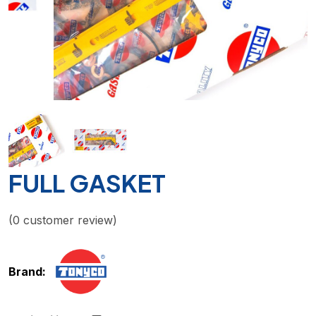
FULL GASKET
(
0
customer review)
Brand: