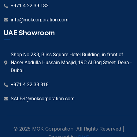
+971 4 22 39 183
info@mokcorporation.com
UAE Showroom
Shop No.2&3, Bliss Square Hotel Building, in front of
Naser Abdulla Hussain Masjid, 19C Al Borj Street, Deira -
Dubai
+971 4 22 38 818
SALES@mokcorporation.com
© 2025 MOK Corporation. All Rights Reserved |