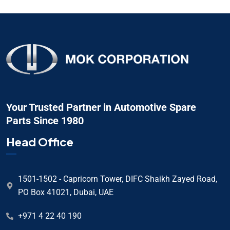
Your Trusted Partner in Automotive Spare
Parts Since 1980
Head Office
1501-1502 - Capricorn Tower, DIFC Shaikh Zayed Road,
PO Box 41021, Dubai, UAE
+971 4 22 40 190