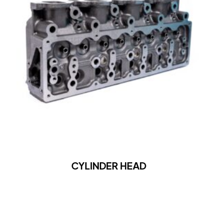
CYLINDER HEAD