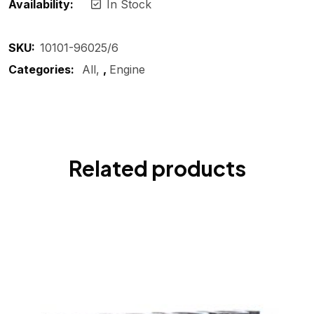
Availability:
In Stock
SKU:
10101-96025/6
Categories:
All
,
Engine
Related products